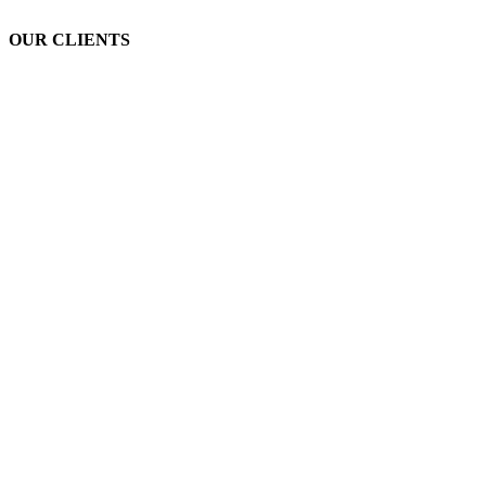
OUR CLIENTS