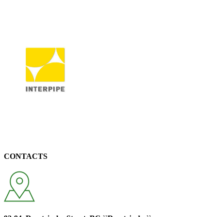
CONTACTS