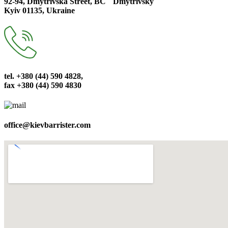
92-94, Dmytrivska Street, BC ``Dmytrivsky``
Kyiv 01135, Ukraine
tel. +380 (44) 590 4828,
fax +380 (44) 590 4830
office@kievbarrister.com