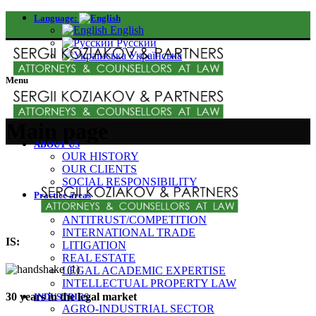
Language:
English
Русский
Українська
Menu
Main page
ABOUT US
OUR HISTORY
OUR CLIENTS
SOCIAL RESPONSIBILITY
Practice areas
CORPORATE /M&A
ANTITRUST/COMPETITION
INTERNATIONAL TRADE
IS:
LITIGATION
REAL ESTATE
LEGAL ACADEMIC EXPERTISE
INTELLECTUAL PROPERTY LAW
30 years in the legal market
INDUSTRIES
AGRO-INDUSTRIAL SECTOR