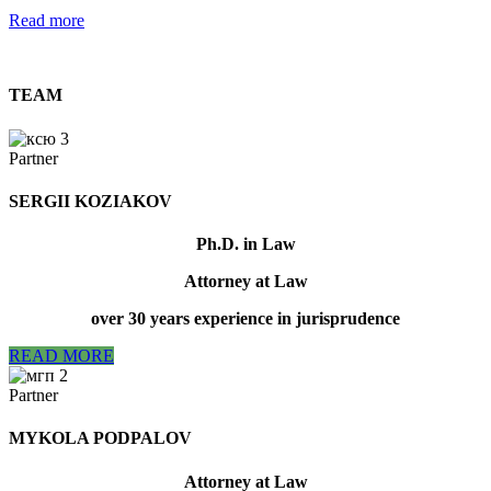
Read more
TEAM
Partner
SERGII KOZIAKOV
Ph.D. in Law
Attorney at Law
over 30 years experience in jurisprudence
READ MORE
Partner
МYKOLA PODPALOV
Attorney at Law