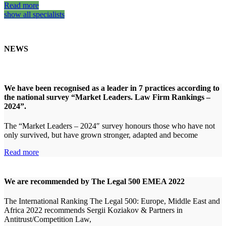
Read more
show all specialists
NEWS
We have been recognised as a leader in 7 practices according to
the national survey “Market Leaders. Law Firm Rankings –
2024”.
The “Market Leaders – 2024″ survey honours those who have not
only survived, but have grown stronger, adapted and become
Read more
We are recommended by The Legal 500 EMEA 2022
The International Ranking The Legal 500: Europe, Middle East and
Africa 2022 recommends Sergii Koziakov & Partners in
Antitrust/Competition Law,