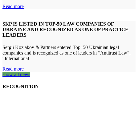
Read more
SKP IS LISTED IN TOP-50 LAW COMPANIES OF
UKRAINE AND RECOGNIZED AS ONE OF PRACTICE
LEADERS
Sergii Koziakov & Partners entered Top–50 Ukrainian legal
companies and is recognized as one of leaders in “Antitrust Law“,
“International
Read more
show all news
RECOGNITION