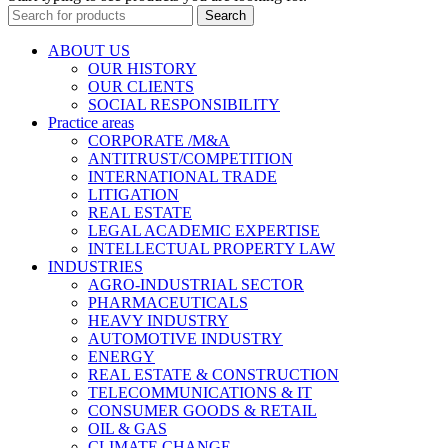
Search
ABOUT US
OUR HISTORY
OUR CLIENTS
SOCIAL RESPONSIBILITY
Practice areas
CORPORATE /M&A
ANTITRUST/COMPETITION
INTERNATIONAL TRADE
LITIGATION
REAL ESTATE
LEGAL ACADEMIC EXPERTISE
INTELLECTUAL PROPERTY LAW
INDUSTRIES
AGRO-INDUSTRIAL SECTOR
PHARMACEUTICALS
HEAVY INDUSTRY
AUTOMOTIVE INDUSTRY
ENERGY
REAL ESTATE & CONSTRUCTION
TELECOMMUNICATIONS & ІТ
CONSUMER GOODS & RETAIL
OIL & GAS
CLIMATE CHANGE