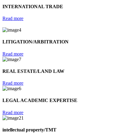
INTERNATIONAL TRADE
Read more
LITIGATION/ARBITRATION
Read more
REAL ESTATE/LAND LAW
Read more
LEGAL ACADEMIC EXPERTISE
Read more
intellectual property/TMT