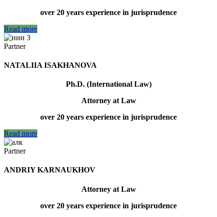
over 20 years experience in jurisprudence
Read more
Partner
NATALIIA ISAKHANOVA
Ph.D. (International Law)
Attorney at Law
over 20 years experience in jurisprudence
Read more
Partner
ANDRIY KARNAUKHOV
Attorney at Law
over 20 years experience in jurisprudence