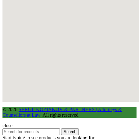
© 2026
SERGII KOZIAKOV & PARTNERS | Attorneys &
Counsellors at Law
. All rights reserved
close
Search
Start typing to see products you are looking for.