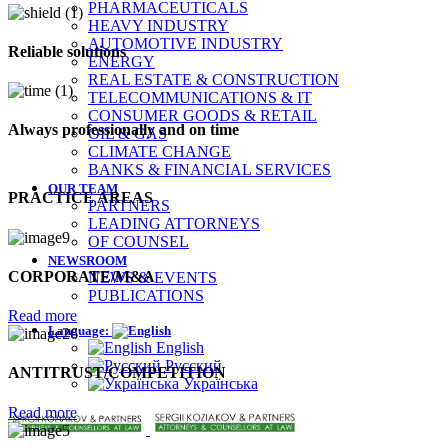
PHARMACEUTICALS
HEAVY INDUSTRY
AUTOMOTIVE INDUSTRY
Reliable solutions
ENERGY
REAL ESTATE & CONSTRUCTION
TELECOMMUNICATIONS & ІТ
CONSUMER GOODS & RETAIL
Always professionally and on time
OIL & GAS
CLIMATE CHANGE
BANKS & FINANCIAL SERVICES
OUR TEAM
PRACTICE AREAS
PARTNERS
LEADING ATTORNEYS
OF COUNSEL
NEWSROOM
CORPORATE/M&A
NEWS & EVENTS
PUBLICATIONS
Read more
Language:
English
Русский
ANTITRUST/COMPETITION
Українська
Read more